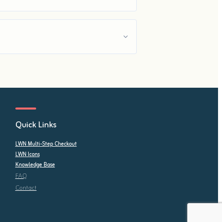
Quick Links
LWN Multi-Step Checkout
LWN Icons
Knowledge Base
FAQ
Contact