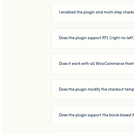
I enabled the plugin and multi-step checko
Does the plugin support RTL (right-to-lef
Does it work with all WooCommerce the
Does the plugin modify the checkout templ
Does the plugin support the block-base