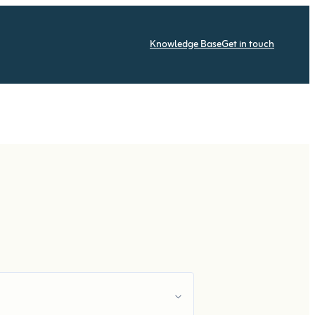
Knowledge Base
Get in touch