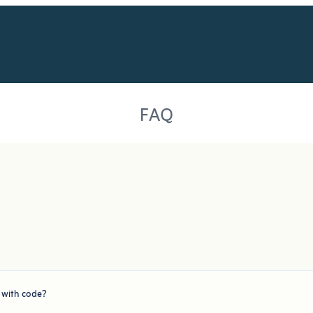
FAQ
r with code?