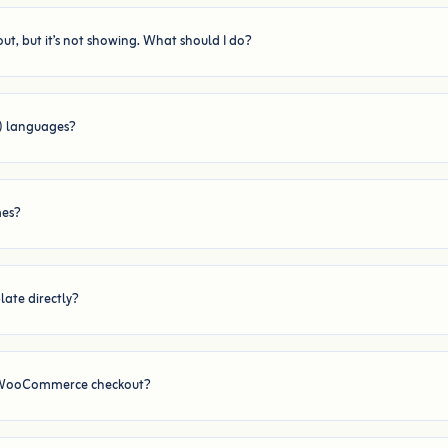
ut, but it’s not showing. What should I do?
t) languages?
mes?
ate directly?
d WooCommerce checkout?