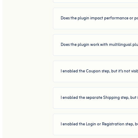
Does the plugin impact performance or p
Does the plugin work with multilingual pl
I enabled the Coupon step, but it’s not vis
I enabled the separate Shipping step, but 
I enabled the Login or Registration step, b