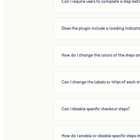
Can I require users to complete a step be
Does the plugin include a loading indicat
How do I change the colors of the steps a
Can I change the labels or titles of each s
Can I disable specific checkout steps?
How do I enable or disable specific steps i