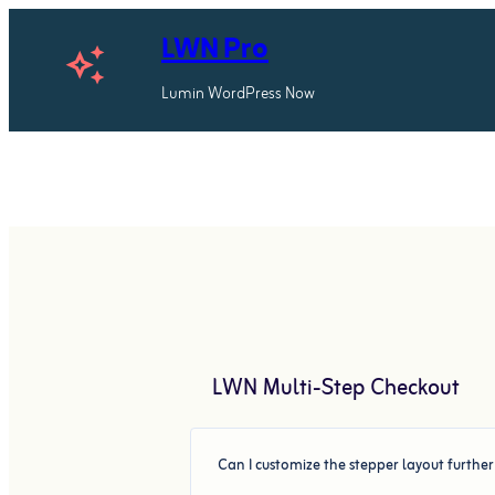
Skip
LWN Pro
to
auto_awesome
content
Lumin WordPress Now
LWN Multi-Step Checkout
Can I customize the stepper layout furthe