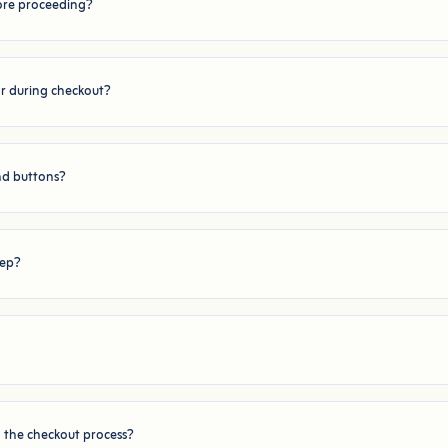
fore proceeding?
or during checkout?
nd buttons?
tep?
n the checkout process?