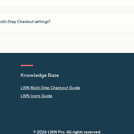
ulti-Step Checkout settings?
Knowledge Base
LWN Multi-Step Checkout Guide
LWN Icons Guide
© 2026 LWN Pro. All rights reserved.