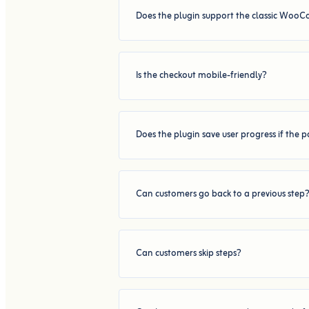
Does the plugin support the classic Woo
Is the checkout mobile-friendly?
Does the plugin save user progress if the 
Can customers go back to a previous step
Can customers skip steps?