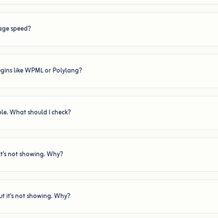
age speed?
ugins like WPML or Polylang?
ible. What should I check?
it’s not showing. Why?
ut it’s not showing. Why?