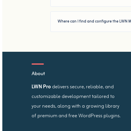
Where can I find and configure the LWN M
About
LWN Pro
delivers secure, reliable, and
customizable development tailored to
your needs, along with a growing library
of premium and free WordPress plugins.