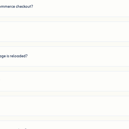
Commerce checkout?
page is reloaded?
?